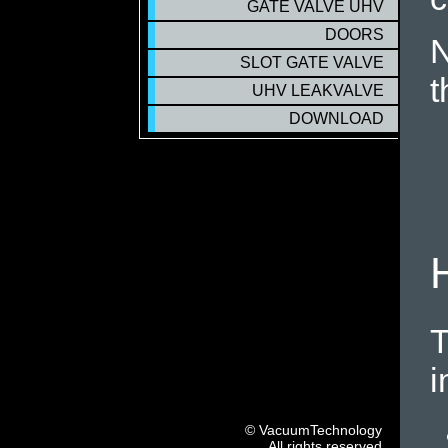
GATE VALVE UHV
DOORS
N
SLOT GATE VALVE
t
UHV LEAKVALVE
DOWNLOAD
T
i
© VacuumTechnology
All rights reserved