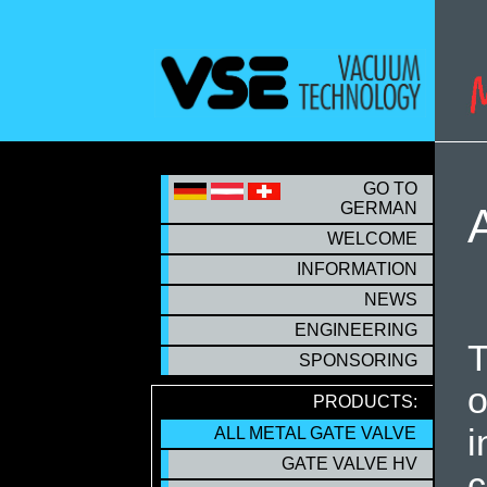
S
GO TO
GERMAN
WELCOME
INFORMATION
NEWS
ENGINEERING
T
SPONSORING
o
PRODUCTS:
i
ALL METAL GATE VALVE
ALL METAL GATE VALVE
GATE VALVE HV
c