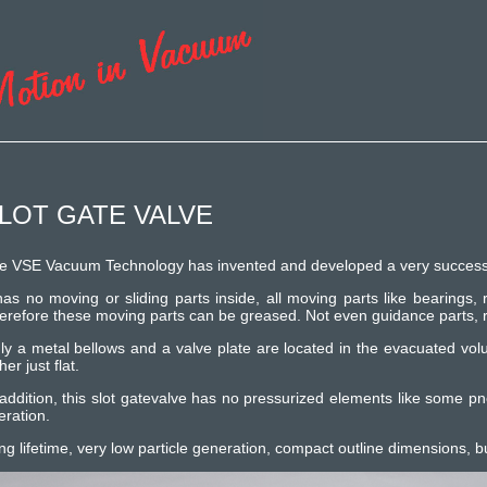
LOT GATE VALVE
e VSE Vacuum Technology has invented and developed a very successfull 
 has no moving or sliding parts inside, all moving parts like bearings,
erefore these moving parts can be greased. Not even guidance parts, ro
ly a metal bellows and a valve plate are located in the evacuated vol
her just flat.
 addition, this slot gatevalve has no pressurized elements like some p
eration.
ng lifetime, very low particle generation, compact outline dimensions, b