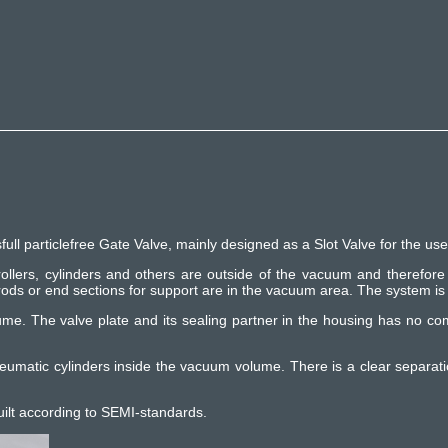
particlefree Gate Valve, mainly designed as a Slot Valve for the usea
 rollers, cylinders and others are outside of the vacuum and therefore 
ds or end sections for support are in the vacuum area. The system is 
ume. The valve plate and its sealing partner in the housing has no co
neumatic cylinders inside the vacuum volume. There is a clear separat
uilt according to SEMI-standards.