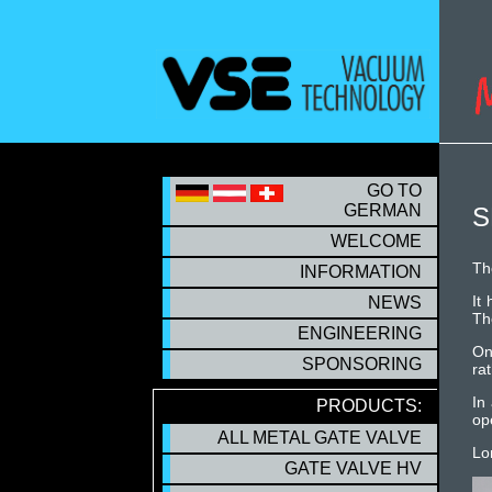
S
GO TO
GERMAN
S
WELCOME
Th
INFORMATION
It
NEWS
Th
ENGINEERING
On
SPONSORING
rat
In
PRODUCTS:
op
ALL METAL GATE VALVE
Lo
GATE VALVE HV