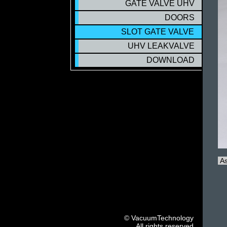
GATE VALVE UHV
DOORS
SLOT GATE VALVE
SLOT GATE VALVE
UHV LEAKVALVE
DOWNLOAD
As
© VacuumTechnology
All rights reserved