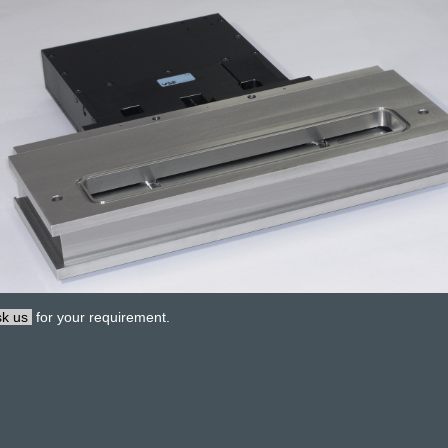
k us
for your requirement.